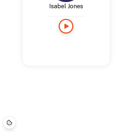
Isabel Jones