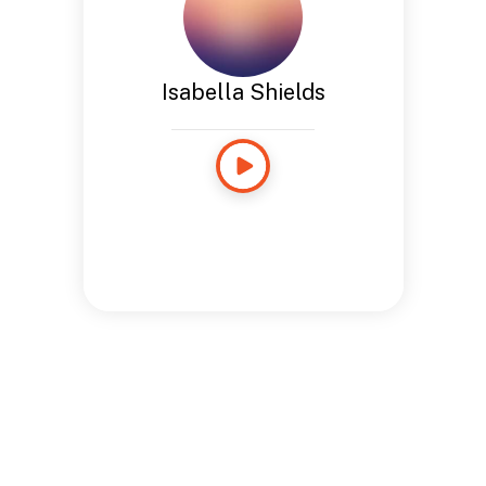
Isabella Shields