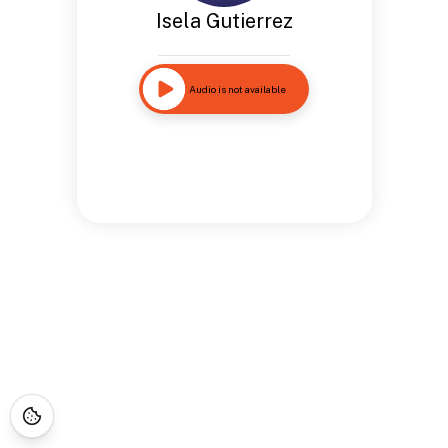
Isela Gutierrez
Audio is not available