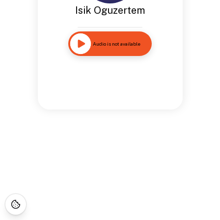
Isik Oguzertem
Audio is not available