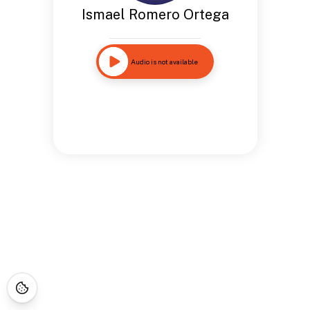
Ismael Romero Ortega
Audio is not available