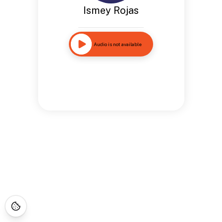
Ismey Rojas
Audio is not available