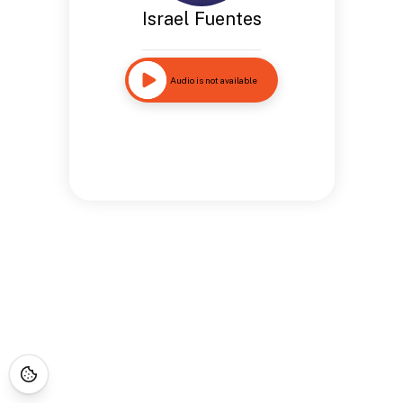
Israel Fuentes
Audio is not available