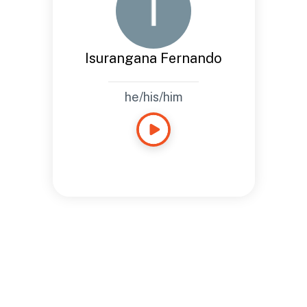
Isurangana Fernando
he/his/him