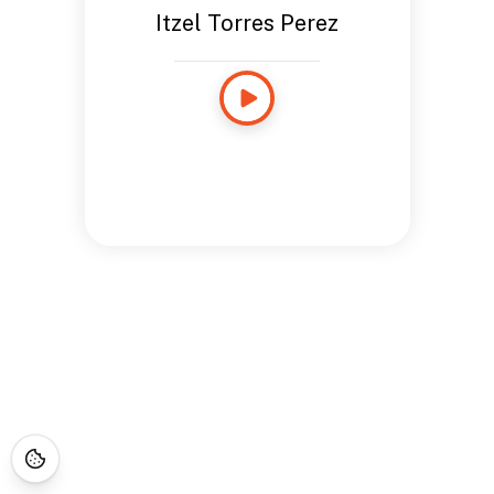
Itzel Torres Perez