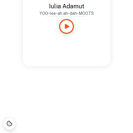
Iulia Adamut
YOO-lee-ah ah-dah-MOOTS