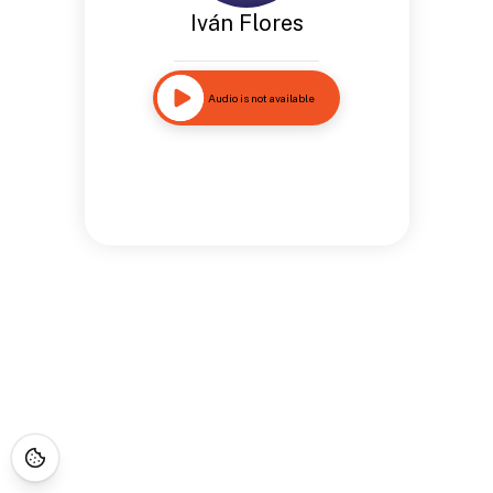
Iván Flores
Audio is not available