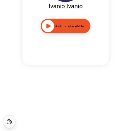
Ivanio Ivanio
Audio is not available