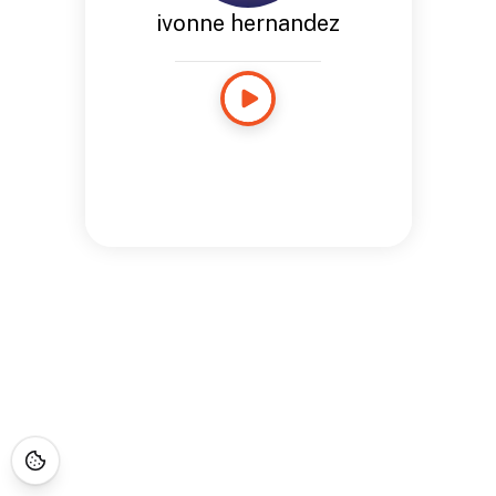
ivonne hernandez