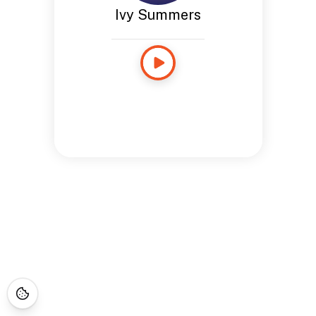
Ivy Summers