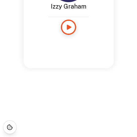
Izzy Graham