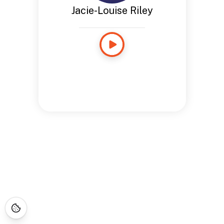
Jacie-Louise Riley