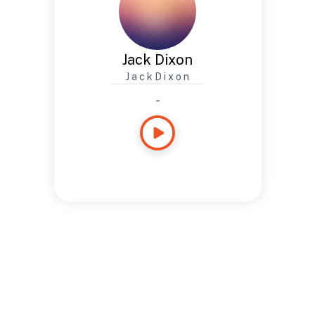
Jack Dixon
J a c k D i x o n
-