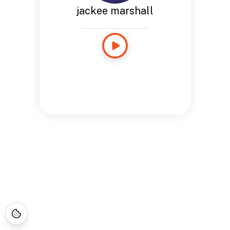
jackee marshall