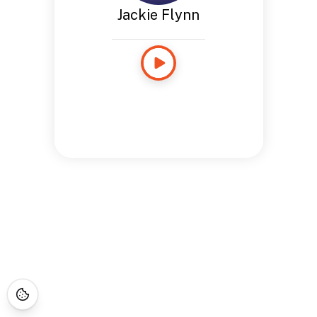
Jackie Flynn