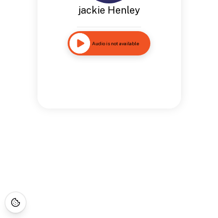
jackie Henley
Audio is not available