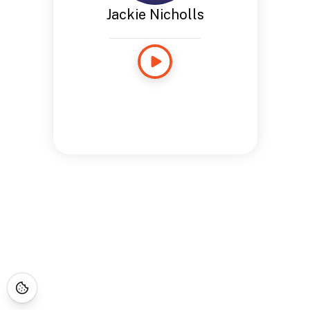
Jackie Nicholls