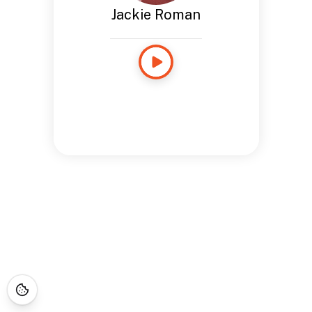
Jackie Roman