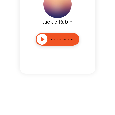
Jackie Rubin
Audio is not available