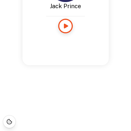
Jack Prince