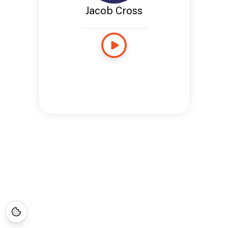
Jacob Cross