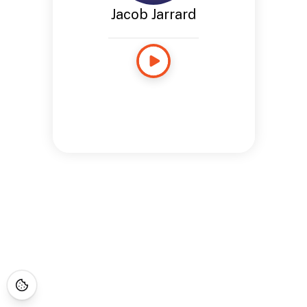
Jacob Jarrard