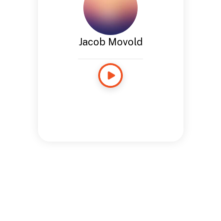
Jacob Movold