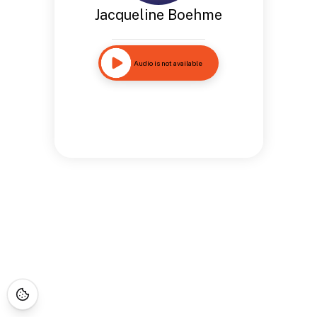
Jacqueline Boehme
Audio is not available