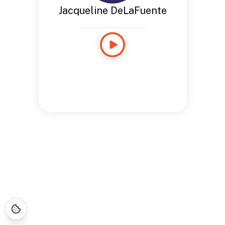
Jacqueline DeLaFuente