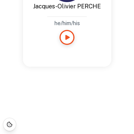
Jacques-Olivier PERCHE
he/him/his