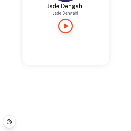
Jade Dehgahi
Jade Dehgahi