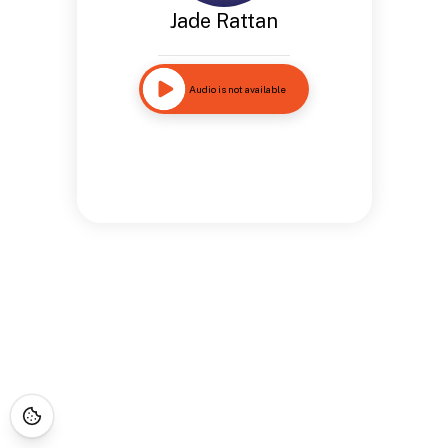
Jade Rattan
Audio is not available