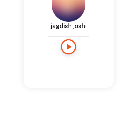
jagdish joshi