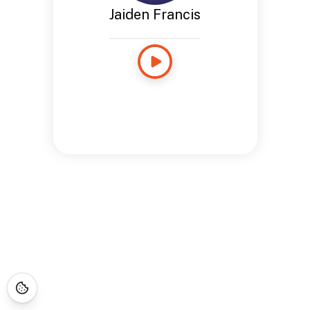
Jaiden Francis