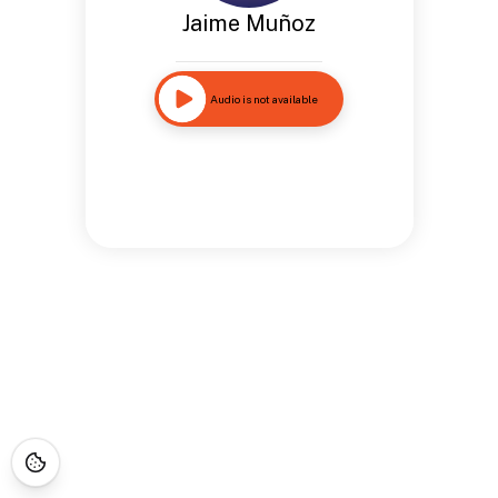
Jaime Muñoz
Audio is not available