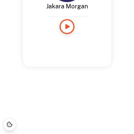
Jakara Morgan