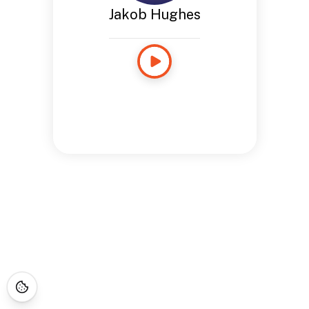
Jakob Hughes