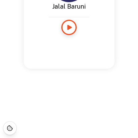
Jalal Baruni