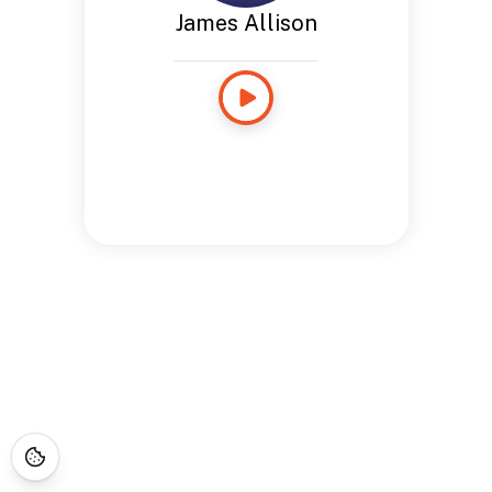
James Allison