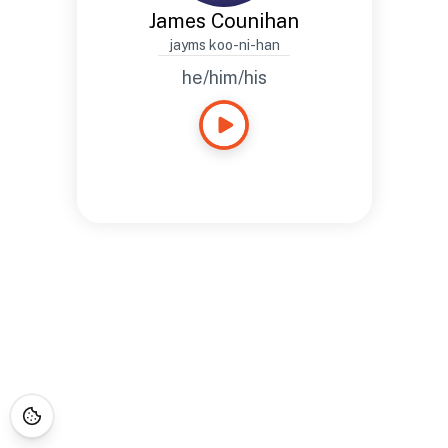
James Counihan
jayms koo-ni-han
he/him/his