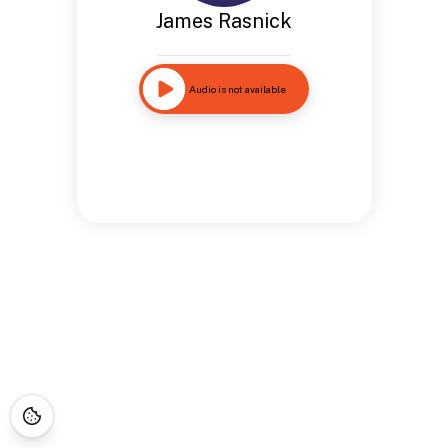
James Rasnick
Audio is not available