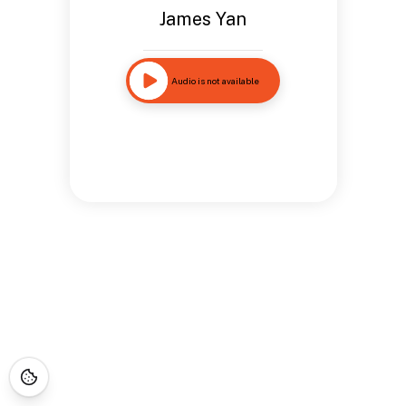
James Yan
Audio is not available