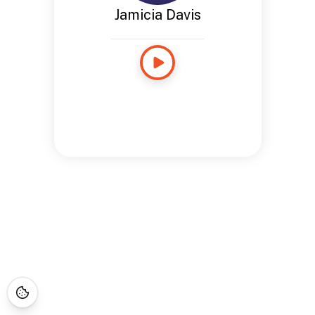
Jamicia Davis