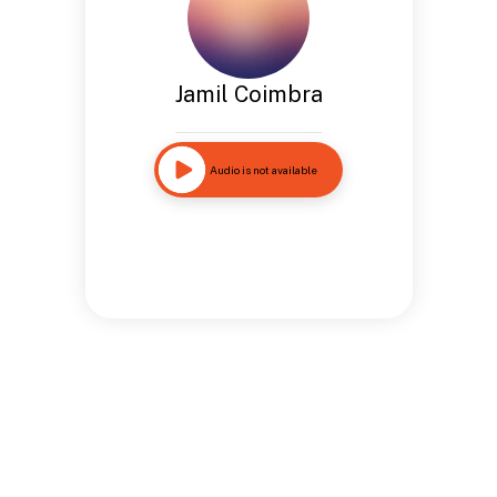
Jamil Coimbra
Audio is not available