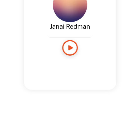
Janai Redman