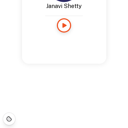
Janavi Shetty