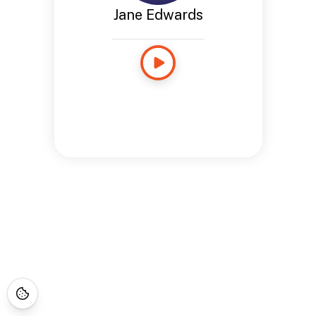
Jane Edwards