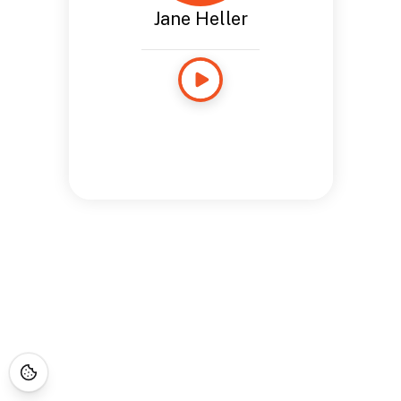
Jane Heller