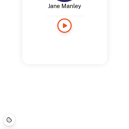
Jane Manley