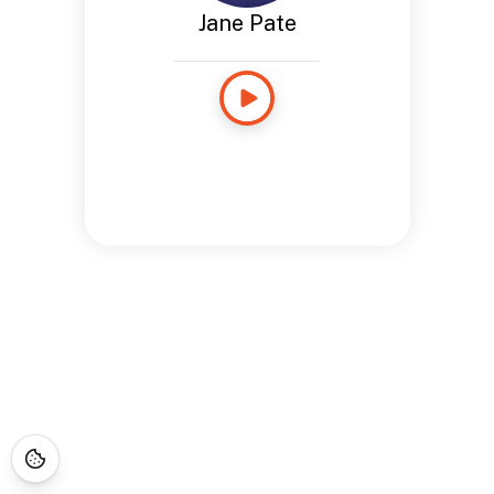
Jane Pate